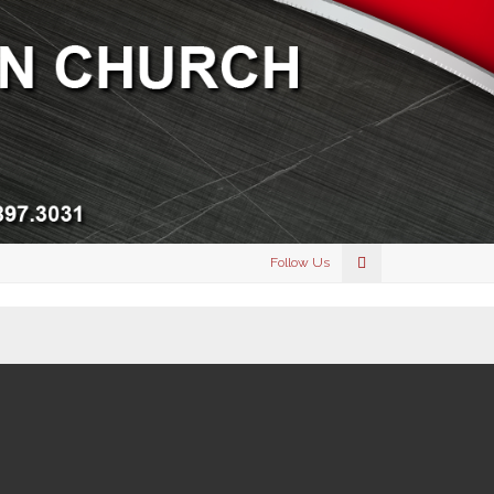
Follow Us