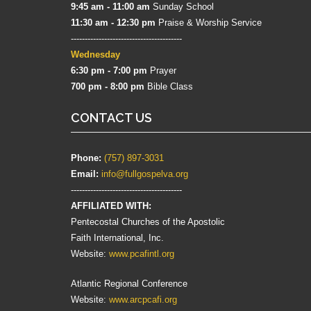
9:45 am - 11:00 am
Sunday School
11:30 am - 12:30 pm
Praise & Worship Service
----------------------------------------
Wednesday
6:30 pm - 7:00 pm
Prayer
700 pm - 8:00 pm
Bible Class
CONTACT US
Phone:
(757) 897-3031
Email:
info@fullgospelva.org
----------------------------------------
AFFILIATED WITH:
Pentecostal Churches of the Apostolic
Faith International, Inc.
Website:
www.pcafintl.org
Atlantic Regional Conference
Website:
www.arcpcafi.org