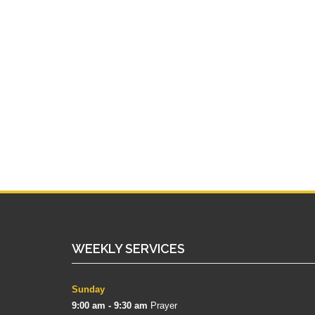
WEEKLY SERVICES
Sunday
9:00 am - 9:30 am
Prayer