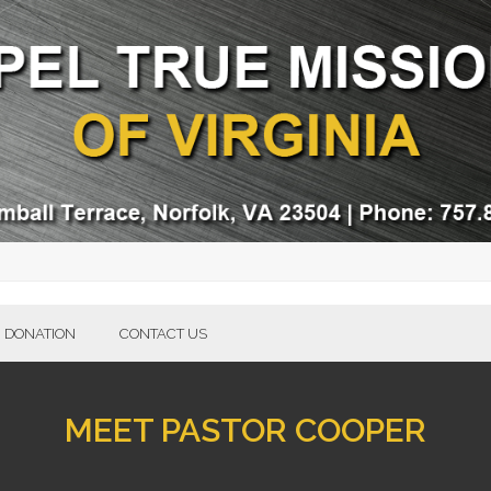
DONATION
CONTACT US
MEET PASTOR COOPER