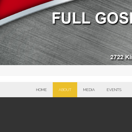
HOME
ABOUT
MEDIA
EVENTS